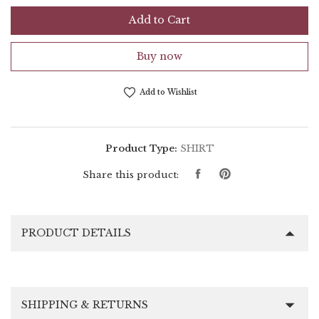
Add to Cart
Buy now
Add to Wishlist
Product Type:
SHIRT
Share
Pin
Share this product:
on
on
Facebook
Pinterest
PRODUCT DETAILS
SHIPPING & RETURNS