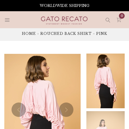
Skip
WORLDWIDE SHIPPING
to
content
0
HOME
›
ROUCHED BACK SHIRT - PINK