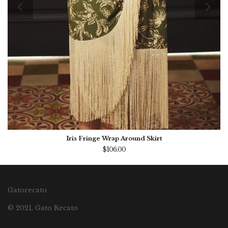
Iris Fringe Wrap Around Skirt
$106.00
Gatorecato
© 2021, Gato Recato