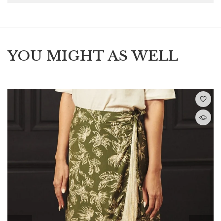
YOU MIGHT AS WELL