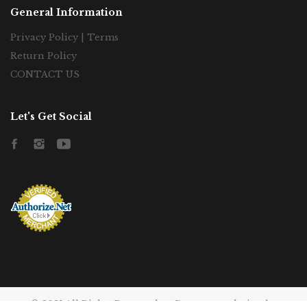
General Information
Privacy Policy | Terms
Return Policy
CONTACT US
Let's Get Social
Facebook
Instagram
YouTube
© 2021 All Rights Reserved to Gatorecato, desing by