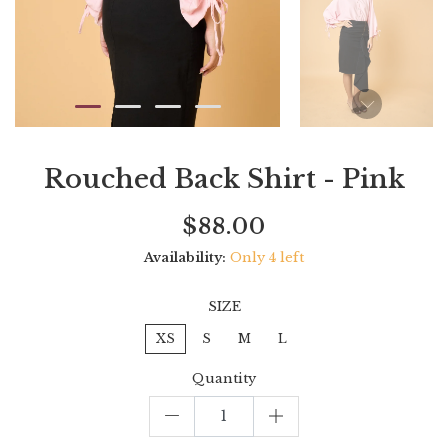
Rouched Back Shirt - Pink
Current
Regular
Saving
$88.00
price
price
amount
Availability:
Only 4 left
SIZE
XS
S
M
L
Quantity