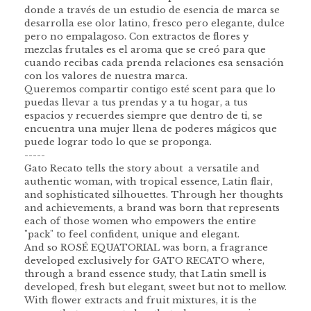
donde a través de un estudio de esencia de marca se
desarrolla ese olor latino, fresco pero elegante, dulce
pero no empalagoso. Con extractos de flores y
mezclas frutales es el aroma que se creó para que
cuando recibas cada prenda relaciones esa sensación
con los valores de nuestra marca.
Queremos compartir contigo esté scent para que lo
puedas llevar a tus prendas y a tu hogar, a tus
espacios y recuerdes siempre que dentro de ti, se
encuentra una mujer llena de poderes mágicos que
puede lograr todo lo que se proponga.
-----
Gato Recato tells the story about a versatile and
authentic woman, with tropical essence, Latin flair,
and sophisticated silhouettes. Through her thoughts
and achievements, a brand was born that represents
each of those women who empowers the entire
"pack" to feel confident, unique and elegant.
And so ROSÉ EQUATORIAL was born, a fragrance
developed exclusively for GATO RECATO where,
through a brand essence study, that Latin smell is
developed, fresh but elegant, sweet but not to mellow.
With flower extracts and fruit mixtures, it is the