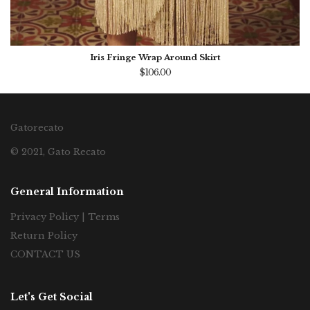
Iris Fringe Wrap Around Skirt
$106.00
Gatorecato
© 2021, Gato Recato
General Information
Privacy Policy | Terms
Return Policy
CONTACT US
Let's Get Social