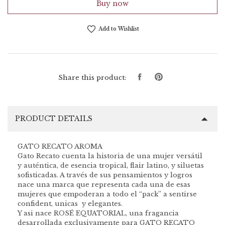
Buy now
Add to Wishlist
Share
Pin
Share this product:
on
on
Facebook
Pinterest
PRODUCT DETAILS
GATO RECATO AROMA
Gato Recato cuenta la historia de una mujer versátil
y auténtica, de esencia tropical, flair latino, y siluetas
sofisticadas. A través de sus pensamientos y logros
nace una marca que representa cada una de esas
mujeres que empoderan a todo el “pack” a sentirse
confident, unicas y elegantes.
Y asi nace ROSÉ EQUATORIAL, una fragancia
desarrollada exclusivamente para GATO RECATO