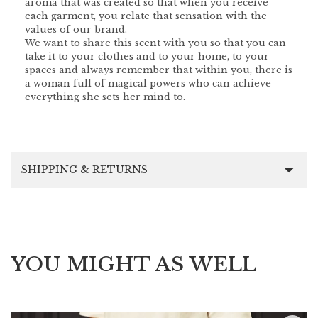
aroma that was created so that when you receive
each garment, you relate that sensation with the
values of our brand.
We want to share this scent with you so that you can
take it to your clothes and to your home, to your
spaces and always remember that within you, there is
a woman full of magical powers who can achieve
everything she sets her mind to.
SHIPPING & RETURNS
YOU MIGHT AS WELL