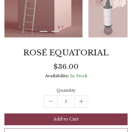
ROSÉ EQUATORIAL
Current
Regular
Saving
$36.00
price
price
amount
Availability:
In Stock
Quantity
Add to Cart