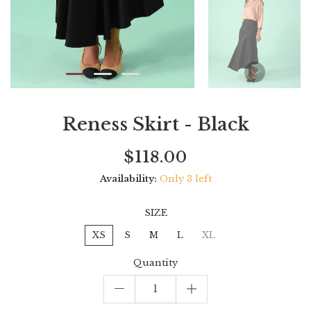
Reness Skirt - Black
Current
Regular
Saving
$118.00
price
price
amount
Availability:
Only 3 left
SIZE
XS
S
M
L
XL
Quantity