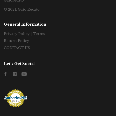
Gatorecato
© 2021, Gato Recato
General Information
Privacy Policy | Terms
Return Policy
CONTACT US
Let's Get Social
Facebook
Instagram
YouTube