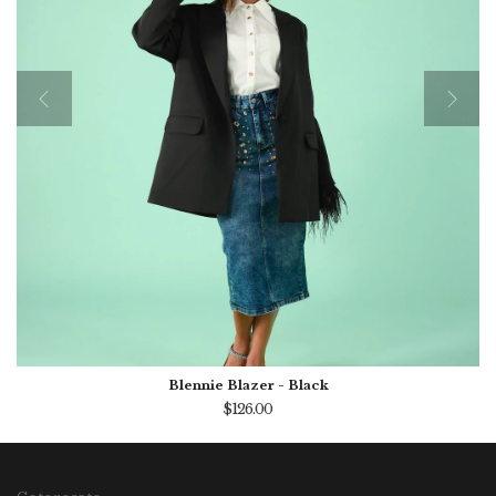
Blennie Blazer - Black
$126.00