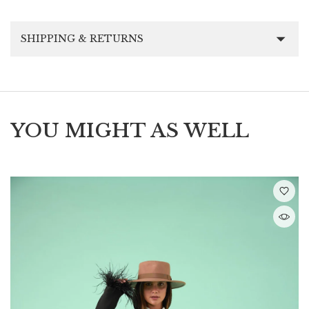
SHIPPING & RETURNS
YOU MIGHT AS WELL