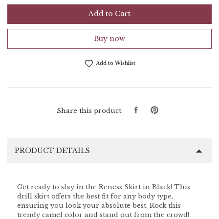
Add to Cart
Buy now
Add to Wishlist
Share
Pin
Share this product:
on
on
Facebook
Pinterest
PRODUCT DETAILS
Get ready to slay in the Reness Skirt in Black! This
drill skirt offers the best fit for any body type,
ensuring you look your absolute best. Rock this
trendy camel color and stand out from the crowd!