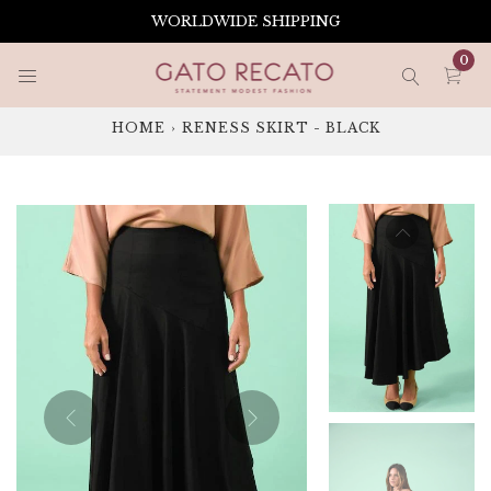
Skip
WORLDWIDE SHIPPING
to
content
0
HOME
›
RENESS SKIRT - BLACK