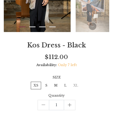
Kos Dress - Black
Current
Regular
Saving
$112.00
price
price
amount
Availability:
Only 7 left
SIZE
XS
S
M
L
XL
Quantity