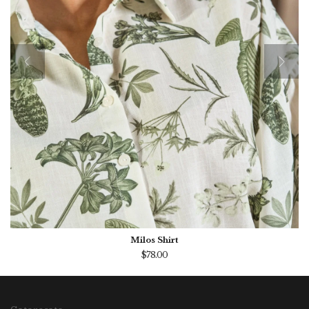
Milos Shirt
$78.00