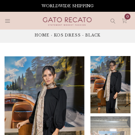
Skip
WORLDWIDE SHIPPING
to
content
0
HOME
›
KOS DRESS - BLACK