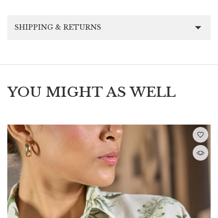
SHIPPING & RETURNS
YOU MIGHT AS WELL