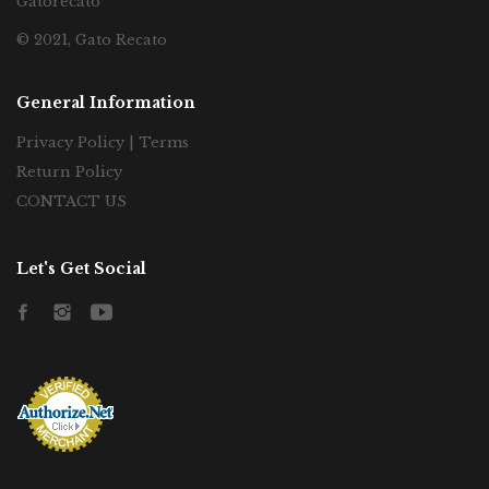
Gatorecato
© 2021, Gato Recato
General Information
Privacy Policy | Terms
Return Policy
CONTACT US
Let's Get Social
Facebook
Instagram
YouTube