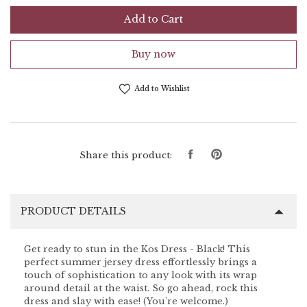
Add to Cart
Buy now
Add to Wishlist
Share
Pin
Share this product:
on
on
Facebook
Pinterest
PRODUCT DETAILS
Get ready to stun in the Kos Dress - Black! This
perfect summer jersey dress effortlessly brings a
touch of sophistication to any look with its wrap
around detail at the waist. So go ahead, rock this
dress and slay with ease! (You're welcome.)