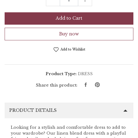
Add to Cart
Buy now
Add to Wishlist
Product Type:
DRESS
Share
Pin
Share this product:
on
on
Facebook
Pinterest
PRODUCT DETAILS
Looking for a stylish and comfortable dress to add to
your wardrobe? Our linen blend dress with a playful