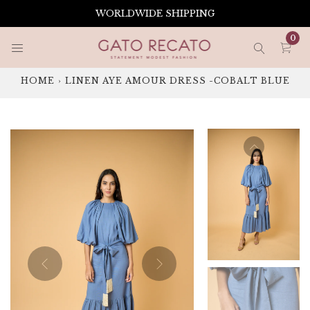
Skip
WORLDWIDE SHIPPING
to
content
0
HOME
›
LINEN AYE AMOUR DRESS -COBALT BLUE