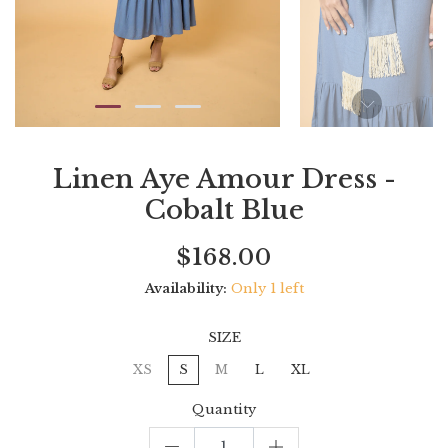
Linen Aye Amour Dress -
Cobalt Blue
Current
Regular
Saving
$168.00
price
price
amount
Availability:
Only 1 left
SIZE
XS
S
M
L
XL
Quantity