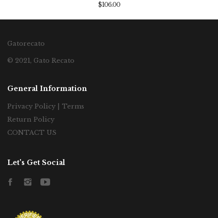
$106.00
Gatorecato
© 2021, Gato Recato
General Information
Privacy Policy | Terms
Return Policy
CONTACT US
Let's Get Social
Facebook
Instagram
YouTube