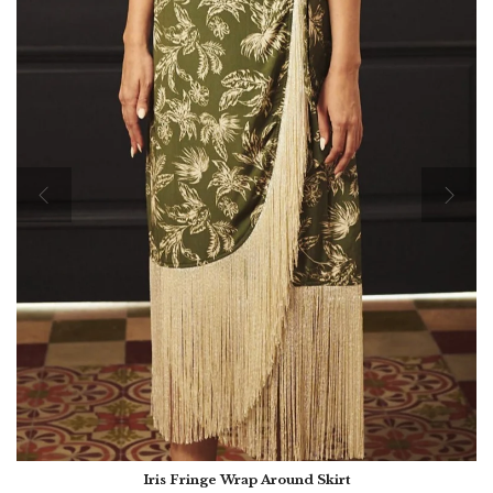
Iris Fringe Wrap Around Skirt