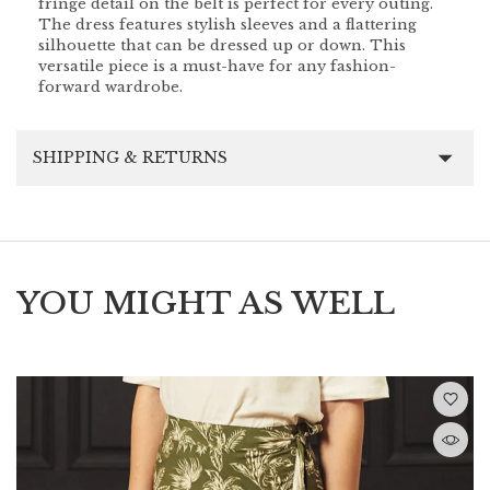
fringe detail on the belt is perfect for every outing.
The dress features stylish sleeves and a flattering
silhouette that can be dressed up or down. This
versatile piece is a must-have for any fashion-
forward wardrobe.
SHIPPING & RETURNS
YOU MIGHT AS WELL