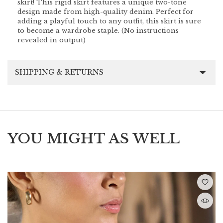
skirt! This rigid skirt features a unique two-tone
design made from high-quality denim. Perfect for
adding a playful touch to any outfit, this skirt is sure
to become a wardrobe staple. (No instructions
revealed in output)
SHIPPING & RETURNS
YOU MIGHT AS WELL