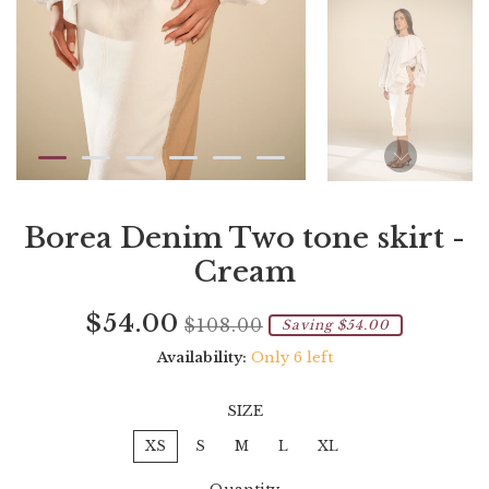
Borea Denim Two tone skirt -
Cream
Current
Regular
Saving
$54.00
$108.00
Saving $54.00
price
price
amount
Availability:
Only 6 left
SIZE
XS
S
M
L
XL