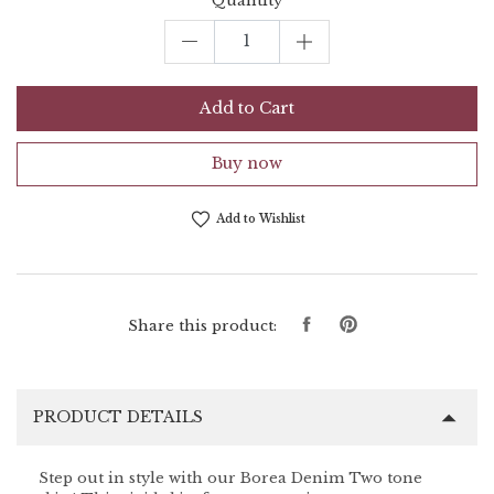
Quantity
Add to Cart
Buy now
Add to Wishlist
Share
Pin
Share this product:
on
on
Facebook
Pinterest
PRODUCT DETAILS
Step out in style with our Borea Denim Two tone