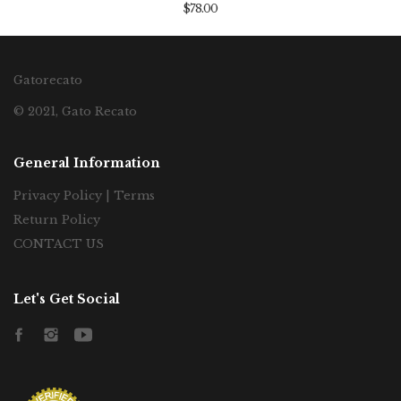
$78.00
Gatorecato
© 2021, Gato Recato
General Information
Privacy Policy | Terms
Return Policy
CONTACT US
Let's Get Social
Facebook
Instagram
YouTube