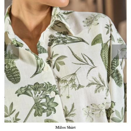
Milos Shirt