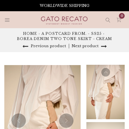
Skip
WORLDWIDE SHIPPING
to
content
0
HOME
›
A POSTCARD FROM. - SS25
›
BOREA DENIM TWO TONE SKIRT - CREAM
Previous product
Next product